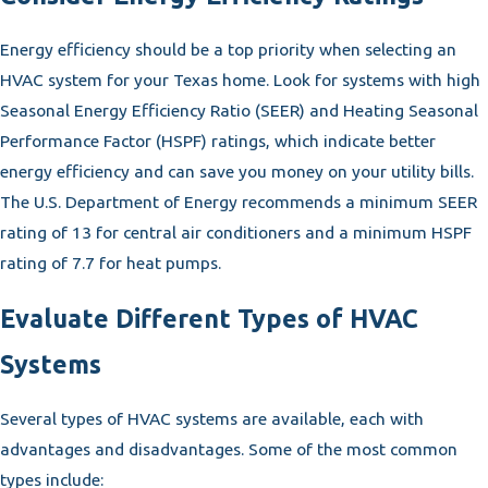
Energy efficiency should be a top priority when selecting an
HVAC system for your Texas home. Look for systems with high
Seasonal Energy Efficiency Ratio (SEER) and Heating Seasonal
Performance Factor (HSPF) ratings, which indicate better
energy efficiency and can save you money on your utility bills.
The U.S. Department of Energy recommends a minimum SEER
rating of 13 for central air conditioners and a minimum HSPF
rating of 7.7 for heat pumps.
Evaluate Different Types of HVAC
Systems
Several types of HVAC systems are available, each with
advantages and disadvantages. Some of the most common
types include: