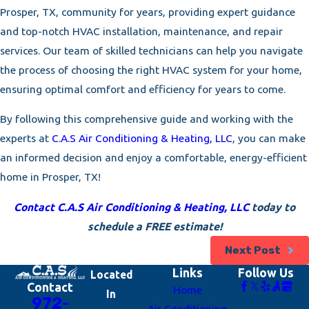
Prosper, TX, community for years, providing expert guidance
and top-notch HVAC installation, maintenance, and repair
services. Our team of skilled technicians can help you navigate
the process of choosing the right HVAC system for your home,
ensuring optimal comfort and efficiency for years to come.
By following this comprehensive guide and working with the
experts at
C.A.S Air Conditioning & Heating, LLC
, you can make
an informed decision and enjoy a comfortable, energy-efficient
home in Prosper, TX!
Contact C.A.S Air Conditioning & Heating, LLC
today to
schedule a FREE estimate!
Next Post
Links
Follow Us
Located
Contact
Home
In
972-
Air Conditioning