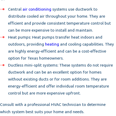
Central
air conditioning
systems use ductwork to
distribute cooled air throughout your home. They are
efficient and provide consistent temperature control but
can be more expensive to install and maintain.
Heat pumps: Heat pumps transfer heat indoors and
outdoors, providing
heating
and cooling capabilities. They
are highly energy-efficient and can be a cost-effective
option for Texas homeowners.
Ductless mini-split systems: These systems do not require
ductwork and can be an excellent option for homes
without existing ducts or for room additions. They are
energy-efficient and offer individual room temperature
control but are more expensive upfront.
Consult with a professional HVAC technician to determine
which system best suits your home and needs.