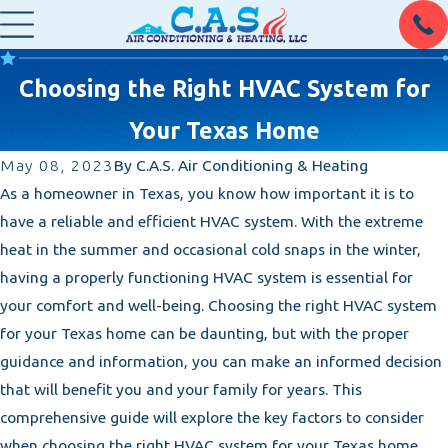
Choosing the Right HVAC System for
Your Texas Home
May 08, 2023
By
C.A.S. Air Conditioning & Heating
As a homeowner in Texas, you know how important it is to
have a reliable and efficient HVAC system. With the extreme
heat in the summer and occasional cold snaps in the winter,
having a properly functioning HVAC system is essential for
your comfort and well-being. Choosing the right HVAC system
for your Texas home can be daunting, but with the proper
guidance and information, you can make an informed decision
that will benefit you and your family for years. This
comprehensive guide will explore the key factors to consider
when choosing the right HVAC system for your Texas home.