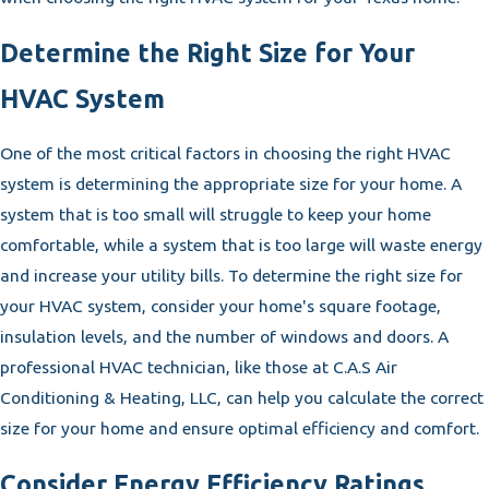
Determine the Right Size for Your
HVAC System
One of the most critical factors in choosing the right HVAC
system is determining the appropriate size for your home. A
system that is too small will struggle to keep your home
comfortable, while a system that is too large will waste energy
and increase your utility bills. To determine the right size for
your HVAC system, consider your home's square footage,
insulation levels, and the number of windows and doors. A
professional HVAC technician, like those at C.A.S Air
Conditioning & Heating, LLC, can help you calculate the correct
size for your home and ensure optimal efficiency and comfort.
Consider Energy Efficiency Ratings