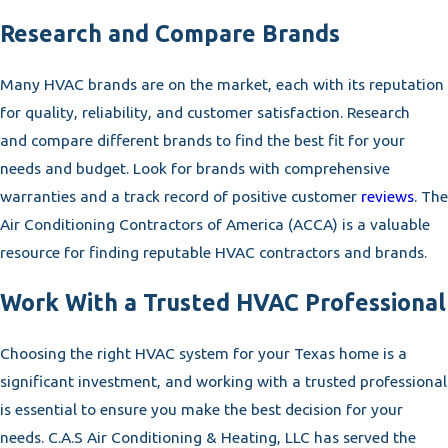
Research and Compare Brands
Many HVAC brands are on the market, each with its reputation
for quality, reliability, and customer satisfaction. Research
and compare different brands to find the best fit for your
needs and budget. Look for brands with comprehensive
warranties and a track record of positive customer
reviews
. The
Air Conditioning Contractors of America (ACCA) is a valuable
resource for finding reputable HVAC contractors and brands.
Work With a Trusted HVAC Professional
Choosing the right HVAC system for your Texas home is a
significant investment, and working with a trusted professional
is essential to ensure you make the best decision for your
needs. C.A.S Air Conditioning & Heating, LLC has served the